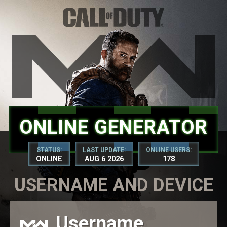
ONLINE GENERATOR
STATUS:
LAST UPDATE:
ONLINE USERS:
ONLINE
AUG 6 2026
178
USERNAME AND DEVICE