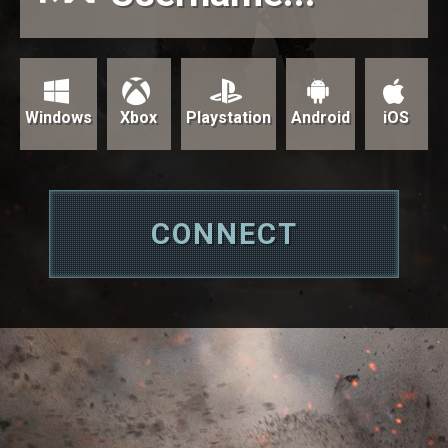
Windows
Xbox
Playstation
Android
iOS
CONNECT