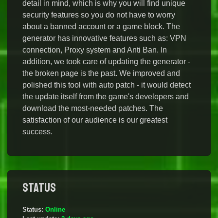
detail in mind, which is why you will find unique
security features so you do not have to worry
about a banned account or a game block. The
generator has innovative features such as: VPN
connection, Proxy system and Anti Ban. In
addition, we took care of updating the generator -
the broken page is the past. We improved and
polished this tool with auto patch - it would detect
the update itself from the game's developers and
download the most-needed patches. The
satisfaction of our audience is our greatest
success.
Status
Status:
Online