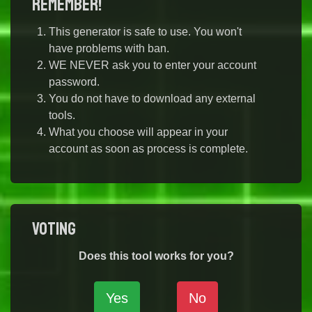
Remember!
This generator is safe to use. You won't
have problems with ban.
WE NEVER ask you to enter your account
password.
You do not have to download any external
tools.
What you choose will appear in your
account as soon as process is complete.
Voting
Does this tool works for you?
Yes
No