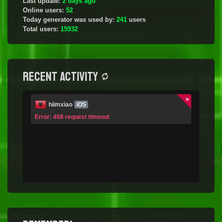
Last update:
2 days ago
Online users:
52
Today generator was used by:
241
users
Total users:
15932
Recent activity
hiimxiao
iOS
Error: 408 request timeout