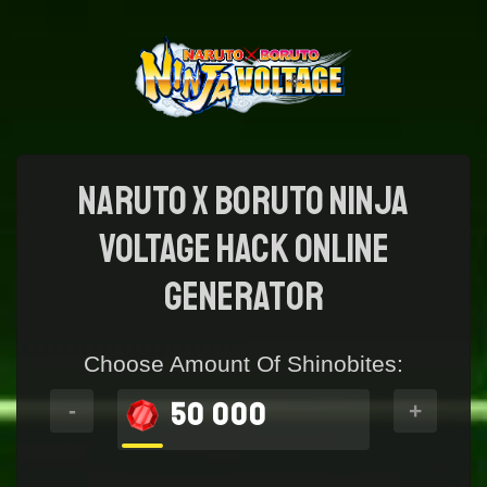
NARUTO X BORUTO NINJA
VOLTAGE Hack online
generator
Choose Amount Of Shinobites:
50 000
-
+