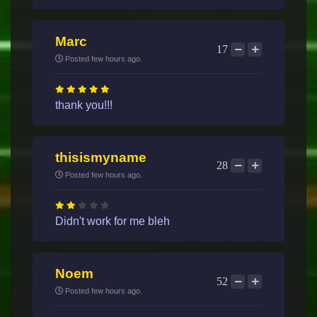
Marc
17
Posted few hours ago.
thank you!!!
thisismyname
28
Posted few hours ago.
Didn't work for me bleh
Noem
52
Posted few hours ago.