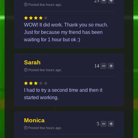
25
Posted few hours ago.
WOW! It did work. Thank you so much.
Just for because my friend has been
waiting for 1 hour but ok :)
Sarah
14
Posted few hours ago.
I had to try a second time and then it
started working.
Monica
5
Posted few hours ago.