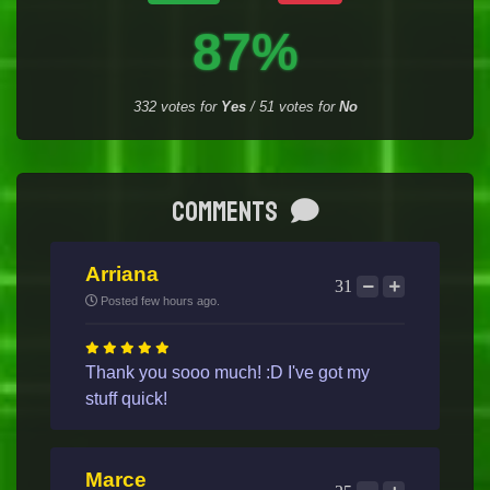
87%
332
votes for
Yes
/
51
votes for
No
Comments
Arriana
31
Posted few hours ago.
Thank you sooo much! :D I've got my
stuff quick!
Marce