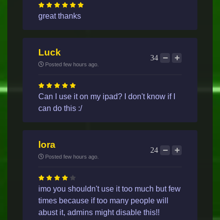
great thanks
Luck
34
Posted few hours ago.
Can I use it on my ipad? I don't know if I
can do this :/
lora
24
Posted few hours ago.
imo you shouldn't use it too much but few
times because if too many people will
abust it, admins might disable this!!