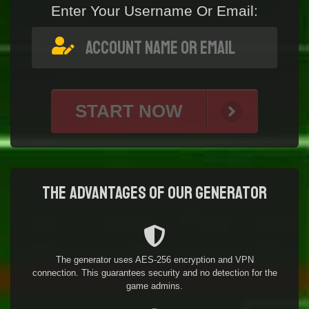
Enter Your Username Or Email:
START NOW
The advantages of our generator
The generator uses AES-256 encryption and VPN
connection. This guarantees security and no detection for the
game admins.