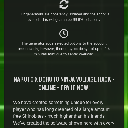
Our generators are constantly updated and the script is
revised. This will guarantee 99.9% efficiency.
The generator adds selected options to the account
immediately, however, there may be delays of up to 4-5
minutes max due to server overload.
NARUTO X BORUTO NINJA VOLTAGE Hack -
Online - Try it Now!
We have created something unique for every
player who has long dreamed of a large amount
free Shinobites - much higher than his friends.
We've created the software shown here with every